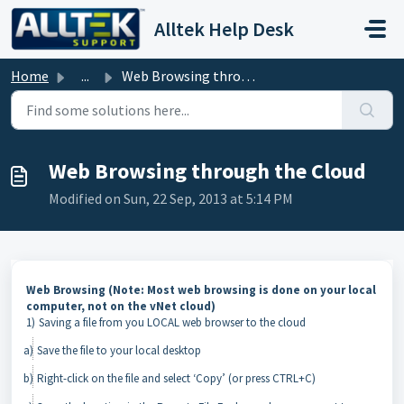
Skip to main content
Alltek Help Desk
Home
...
Web Browsing through the Cloud
Web Browsing through the Cloud
Modified on Sun, 22 Sep, 2013 at 5:14 PM
Web Browsing (Note: Most web browsing is done on your local
computer, not on the
vNet
cloud)
1)
Saving a file from you LOCAL web browser to the cloud
a)
Save the file to your local desktop
b)
Right-click on the file and select ‘Copy’ (or press CTRL+C)