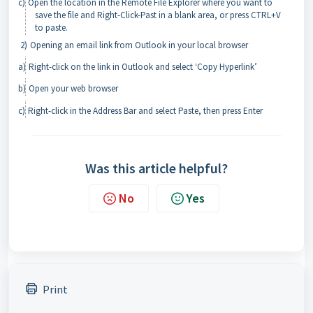
c)
Open the location in the Remote File Explorer where you want to
save the file and Right-Click-Past in a blank area, or press CTRL+V
to paste.
2)
Opening an email link from Outlook in your local browser
a)
Right-click on the link in Outlook and select ‘Copy Hyperlink’
b)
Open your web browser
c)
Right-click in the Address Bar and select Paste, then press Enter
Was this article helpful?
No
Yes
Print