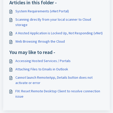
Articles in this folder -
System Requirements (vNet Portal)
Scanning directly from your local scanner to Cloud
storage
A Hosted Application is Locked Up, Not Responding (vNet)
Web Browsing through the Cloud
You may like to read -
Accessing Hosted Services / Portals
Attaching Files to Emails in Outlook
Cannot launch RemoteApp, Details button does not
activate or error
FIX: Reset Remote Desktop Client to resolve connection
issue