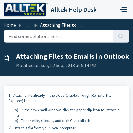
Skip to main content
Alltek Help Desk
Home
...
Attaching Files to Emails in Outlook
Attaching Files to Emails in Outlook
Modified on Sun, 22 Sep, 2013 at 5:14 PM
1) Attach a file already in the cloud (visible through Remote File
Explorer) to an email
a) In the new email window, click the paper clip icon to attach a
file
b) Find the file, select it, and click Ok to attach
2) Attach a file from your local computer