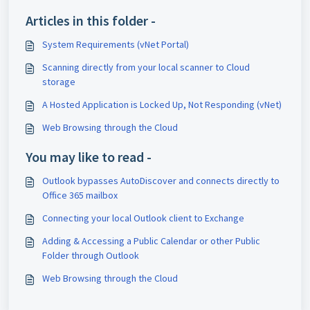
Articles in this folder -
System Requirements (vNet Portal)
Scanning directly from your local scanner to Cloud
storage
A Hosted Application is Locked Up, Not Responding (vNet)
Web Browsing through the Cloud
You may like to read -
Outlook bypasses AutoDiscover and connects directly to
Office 365 mailbox
Connecting your local Outlook client to Exchange
Adding & Accessing a Public Calendar or other Public
Folder through Outlook
Web Browsing through the Cloud