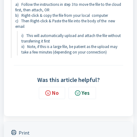
a) Follow the instructions in step 3 to move the file to the cloud
first, then attach, OR
b) Right-click & copy the file from your local computer
c) Then Right-click & Paste the file into the body of the new
email
i) This will automatically upload and attach the file without
transferring it first
ii) Note, if this is a large file, be patient as the upload may
take a few minutes (depending on your connection)
Was this article helpful?
No
Yes
Print