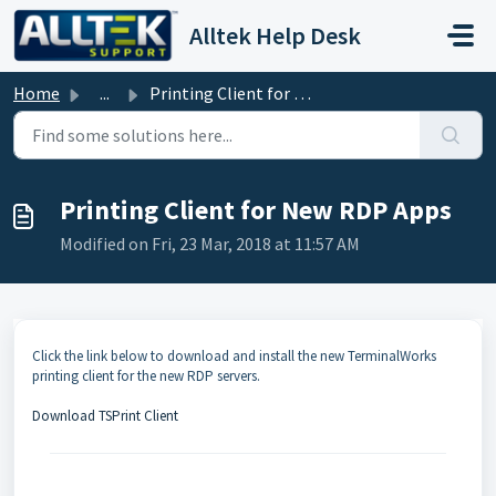
Skip to main content
Alltek Help Desk
Home
...
Printing Client for New RDP Apps
Printing Client for New RDP Apps
Modified on Fri, 23 Mar, 2018 at 11:57 AM
Click the link below to download and install the new TerminalWorks
printing client for the new RDP servers.
Download TSPrint Client