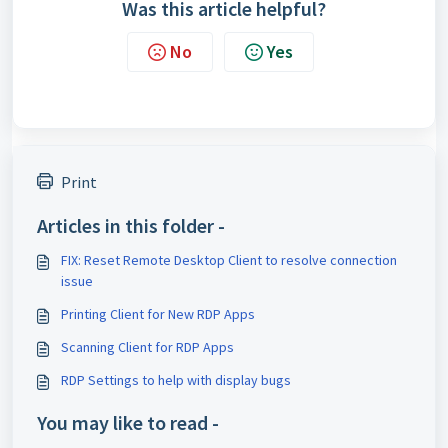
Was this article helpful?
No
Yes
Print
Articles in this folder -
FIX: Reset Remote Desktop Client to resolve connection
issue
Printing Client for New RDP Apps
Scanning Client for RDP Apps
RDP Settings to help with display bugs
You may like to read -