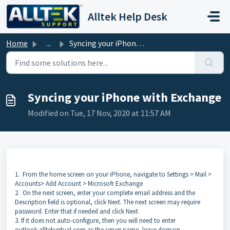
Skip to main content
Alltek Help Desk
Home
...
Syncing your iPhone with Exchange
Syncing your iPhone with Exchange
Modified on Tue, 17 Nov, 2020 at 11:57 AM
1.
From the home screen on your iPhone, navigate to Settings > Mail >
Accounts> Add Account > Microsoft Exchange
2.
On the next screen, enter your complete email address and the
Description field is optional, click Next. The next screen may require
password. Enter that if needed and click Next
3.
If it does not auto-configure, then you will need to enter
outlook.alltekvirtual.com as the server name, leave domain