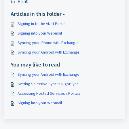
Print
Articles in this folder -
Signing in to the vNet Portal
Signing into your Webmail
Syncing your iPhone with Exchange
Syncing your Android with Exchange
You may like to read -
Syncing your Android with Exchange
Setting Selective Sync in RightSync
Accessing Hosted Services / Portals
Signing into your Webmail