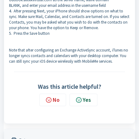
BLANK, and enter your email address in the username field
4.
After pressing Next, your iPhone should show options on what to
sync. Make sure Mail, Calendar, and Contacts are turned on. If you select
Contacts, you may be asked what you wish to do with the contacts on
your phone. You have the option to Keep or Remove.
5.
Press the Save button
Note that after configuring an Exchange ActiveSync account, iTunes no
longer syncs contacts and calendars with your desktop computer. You
can still sync your iOS device wirelessly with MobileMe services.
Was this article helpful?
No
Yes