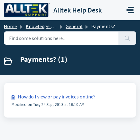
Skip to main content
Alltek Help Desk
Home
Knowledge base
General
Payments?
Payments? (1)
How do I view or pay invoices online?
Modified on Tue, 24 Sep, 2013 at 10:10 AM